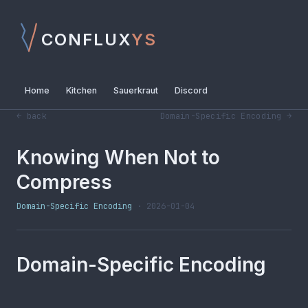
CONFLUX
YS
Home
Kitchen
Sauerkraut
Discord
← back
Domain-Specific Encoding →
Knowing When Not to
Compress
Domain-Specific Encoding
· 2026-01-04
Domain-Specific Encoding