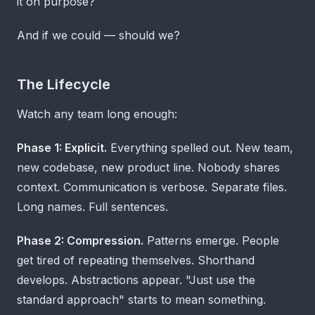
it on purpose?
And if we could — should we?
The Lifecycle
Watch any team long enough:
Phase 1: Explicit.
Everything spelled out. New team,
new codebase, new product line. Nobody shares
context. Communication is verbose. Separate files.
Long names. Full sentences.
Phase 2: Compression.
Patterns emerge. People
get tired of repeating themselves. Shorthand
develops. Abstractions appear. "Just use the
standard approach" starts to mean something.