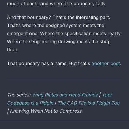
much of each, and where the boundary falls.
And that boundary? That's the interesting part.
That's where the designed system meets the
emergent one. Where the specification meets reality.
Where the engineering drawing meets the shop
floor.
That boundary has a name. But that's
another post
.
The series:
Wing Plates and Head Frames
|
Your
Codebase Is a Pidgin
|
The CAD File Is a Pidgin Too
| Knowing When Not to Compress