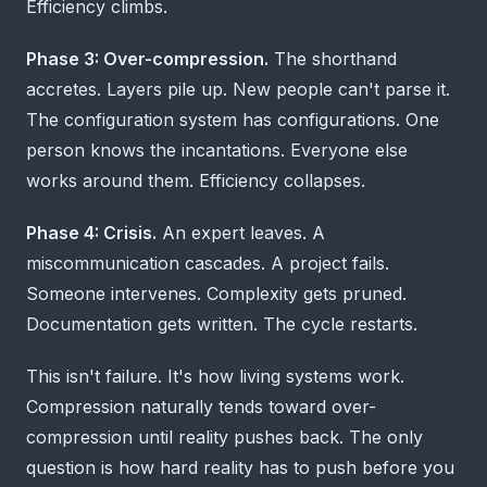
Efficiency climbs.
Phase 3: Over-compression.
The shorthand
accretes. Layers pile up. New people can't parse it.
The configuration system has configurations. One
person knows the incantations. Everyone else
works around them. Efficiency collapses.
Phase 4: Crisis.
An expert leaves. A
miscommunication cascades. A project fails.
Someone intervenes. Complexity gets pruned.
Documentation gets written. The cycle restarts.
This isn't failure. It's how living systems work.
Compression naturally tends toward over-
compression until reality pushes back. The only
question is how hard reality has to push before you