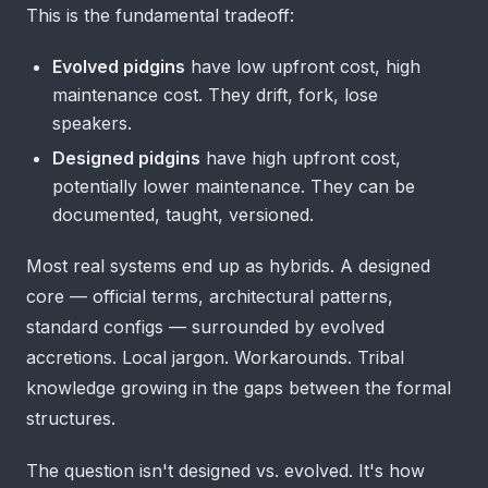
This is the fundamental tradeoff:
Evolved pidgins
have low upfront cost, high
maintenance cost. They drift, fork, lose
speakers.
Designed pidgins
have high upfront cost,
potentially lower maintenance. They can be
documented, taught, versioned.
Most real systems end up as hybrids. A designed
core — official terms, architectural patterns,
standard configs — surrounded by evolved
accretions. Local jargon. Workarounds. Tribal
knowledge growing in the gaps between the formal
structures.
The question isn't designed vs. evolved. It's how