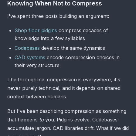
Knowing When Not to Compress
I've spent three posts building an argument:
Shop floor pidgins
compress decades of
knowledge into a few syllables
Codebases
develop the same dynamics
CAD systems
encode compression choices in
their very structure
The throughline: compression is everywhere, it's
never purely technical, and it depends on shared
context between humans.
But I've been describing compression as something
that happens
to
you. Pidgins evolve. Codebases
accumulate jargon. CAD libraries drift. What if we did