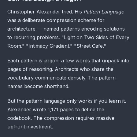
Christopher Alexander tried. His
Pattern Language
was a deliberate compression scheme for
architecture — named patterns encoding solutions
to recurring problems. "Light on Two Sides of Every
Room." "Intimacy Gradient." "Street Cafe."
Each pattern is jargon: a few words that unpack into
pages of reasoning. Architects who share the
vocabulary communicate densely. The pattern
names become shorthand.
But the pattern language only works if you learn it.
Alexander wrote 1,171 pages to define the
codebook. The compression requires massive
upfront investment.