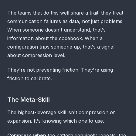
The teams that do this well share a trait: they treat
communication failures as data, not just problems.
When someone doesn't understand, that's
information about the codebook. When a
configuration trips someone up, that's a signal
about compression level.
They're not preventing friction. They're using
friction to calibrate.
The Meta-Skill
The highest-leverage skill isn't compression or
expansion. It's knowing which one to use.
Compress when
the pattern genuinely repeats, the