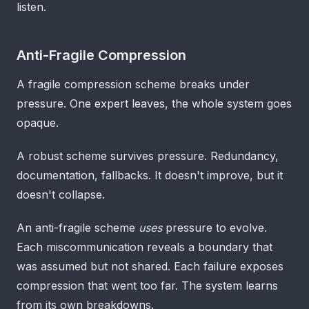
listen.
Anti-Fragile Compression
A fragile compression scheme breaks under
pressure. One expert leaves, the whole system goes
opaque.
A robust scheme survives pressure. Redundancy,
documentation, fallbacks. It doesn't improve, but it
doesn't collapse.
An anti-fragile scheme
uses
pressure to evolve.
Each miscommunication reveals a boundary that
was assumed but not shared. Each failure exposes
compression that went too far. The system learns
from its own breakdowns.