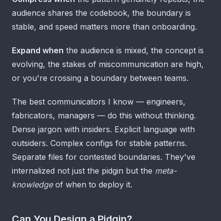
audience shares the codebook, the boundary is
stable, and speed matters more than onboarding.
Expand when
the audience is mixed, the concept is
evolving, the stakes of miscommunication are high,
or you're crossing a boundary between teams.
The best communicators I know — engineers,
fabricators, managers — do this without thinking.
Dense jargon with insiders. Explicit language with
outsiders. Complex configs for stable patterns.
Separate files for contested boundaries. They've
internalized not just the pidgin but the
meta-
knowledge
of when to deploy it.
Can You Design a Pidgin?