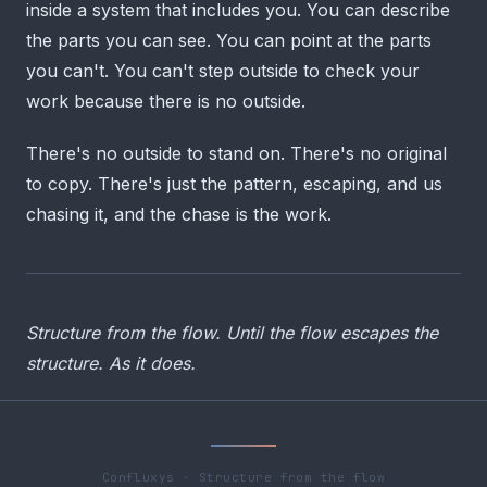
inside a system that includes you. You can describe
the parts you can see. You can point at the parts
you can't. You can't step outside to check your
work because there is no outside.
There's no outside to stand on. There's no original
to copy. There's just the pattern, escaping, and us
chasing it, and the chase is the work.
Structure from the flow. Until the flow escapes the
structure. As it does.
Confluxys · Structure from the flow