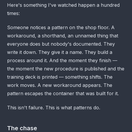
Here's something I've watched happen a hundred
times:
Someone notices a pattern on the shop floor. A
workaround, a shorthand, an unnamed thing that
everyone does but nobody's documented. They
write it down. They give it a name. They build a
process around it. And the moment they finish —
the moment the new procedure is published and the
training deck is printed — something shifts. The
work moves. A new workaround appears. The
pattern escapes the container that was built for it.
This isn't failure. This is what patterns do.
The chase