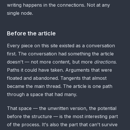
writing happens in the connections. Not at any
single node.
Before the article
Every piece on this site existed as a conversation
first. The conversation had something the article
doesn't — not more content, but more
directions
.
Paths it could have taken. Arguments that were
floated and abandoned. Tangents that almost
became the main thread. The article is one path
through a space that had many.
That space — the unwritten version, the potential
before the structure — is the most interesting part
of the process. It's also the part that can't survive