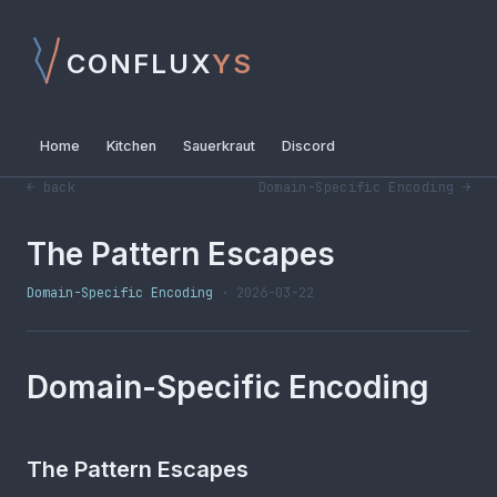
CONFLUX
YS
Home
Kitchen
Sauerkraut
Discord
← back
Domain-Specific Encoding →
The Pattern Escapes
Domain-Specific Encoding
· 2026-03-22
Domain-Specific Encoding
The Pattern Escapes