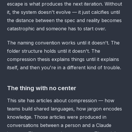
escape is what produces the next iteration. Without
it, the system doesn't evolve — it just calcifies until
the distance between the spec and reality becomes
catastrophic and someone has to start over.
The naming convention works until it doesn't. The
folder structure holds until it doesn't. The
compression thesis explains things until it explains
itself, and then you're in a different kind of trouble.
The thing with no center
This site has articles about compression — how
teams build shared languages, how jargon encodes
knowledge. Those articles were produced in
conversations between a person and a Claude