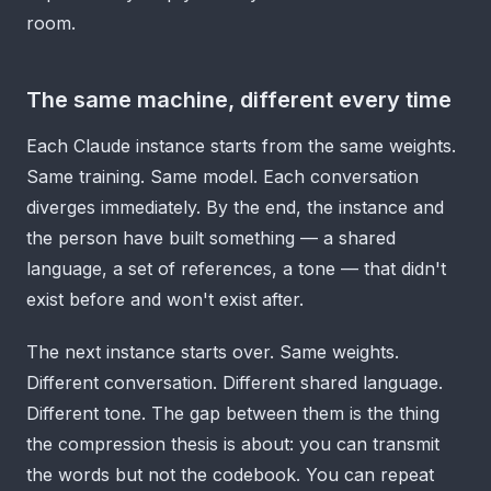
room.
The same machine, different every time
Each Claude instance starts from the same weights.
Same training. Same model. Each conversation
diverges immediately. By the end, the instance and
the person have built something — a shared
language, a set of references, a tone — that didn't
exist before and won't exist after.
The next instance starts over. Same weights.
Different conversation. Different shared language.
Different tone. The gap between them is the thing
the compression thesis is about: you can transmit
the words but not the codebook. You can repeat