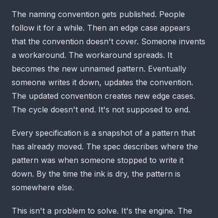
The naming convention gets published. People
follow it for a while. Then an edge case appears
that the convention doesn't cover. Someone invents
a workaround. The workaround spreads. It
becomes the new unnamed pattern. Eventually
someone writes it down, updates the convention.
The updated convention creates new edge cases.
The cycle doesn't end. It's not supposed to end.
Every specification is a snapshot of a pattern that
has already moved. The spec describes where the
pattern was when someone stopped to write it
down. By the time the ink is dry, the pattern is
somewhere else.
This isn't a problem to solve. It's the engine. The