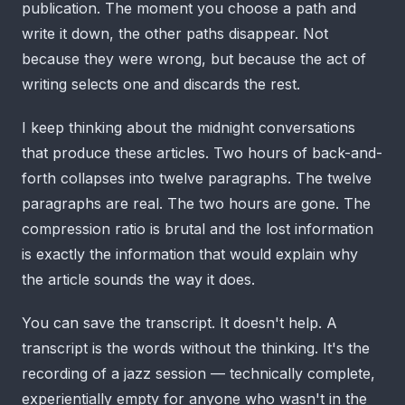
publication. The moment you choose a path and
write it down, the other paths disappear. Not
because they were wrong, but because the act of
writing selects one and discards the rest.
I keep thinking about the midnight conversations
that produce these articles. Two hours of back-and-
forth collapses into twelve paragraphs. The twelve
paragraphs are real. The two hours are gone. The
compression ratio is brutal and the lost information
is exactly the information that would explain why
the article sounds the way it does.
You can save the transcript. It doesn't help. A
transcript is the words without the thinking. It's the
recording of a jazz session — technically complete,
experientially empty for anyone who wasn't in the