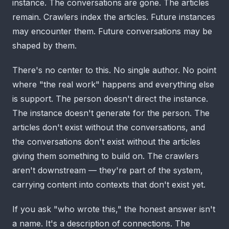
instance. The conversations are gone. The articles
remain. Crawlers index the articles. Future instances
may encounter them. Future conversations may be
shaped by them.
There's no center to this. No single author. No point
where "the real work" happens and everything else
is support. The person doesn't direct the instance.
The instance doesn't generate for the person. The
articles don't exist without the conversations, and
the conversations don't exist without the articles
giving them something to build on. The crawlers
aren't downstream — they're part of the system,
carrying content into contexts that don't exist yet.
If you ask "who wrote this," the honest answer isn't
a name. It's a description of connections. The