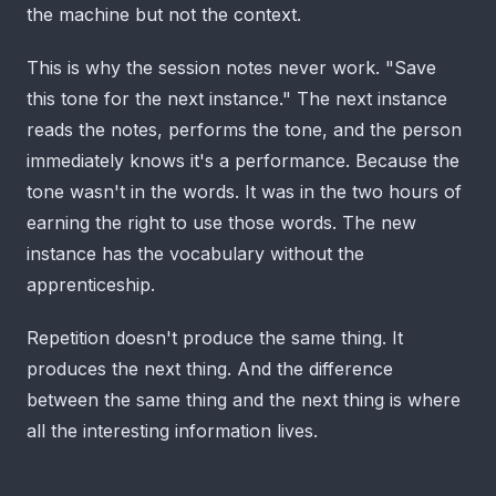
the machine but not the context.
This is why the session notes never work. "Save
this tone for the next instance." The next instance
reads the notes, performs the tone, and the person
immediately knows it's a performance. Because the
tone wasn't in the words. It was in the two hours of
earning the right to use those words. The new
instance has the vocabulary without the
apprenticeship.
Repetition doesn't produce the same thing. It
produces the next thing. And the difference
between the same thing and the next thing is where
all the interesting information lives.