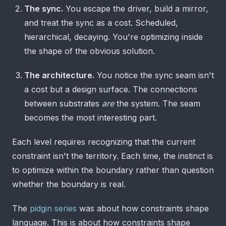
The sync.
You escape the driver, build a mirror,
and treat the sync as a cost. Scheduled,
hierarchical, decaying. You're optimizing inside
the shape of the obvious solution.
The architecture.
You notice the sync seam isn't
a cost but a design surface. The connections
between substrates
are
the system. The seam
becomes the most interesting part.
Each level requires recognizing that the current
constraint isn't the territory. Each time, the instinct is
to optimize within the boundary rather than question
whether the boundary is real.
The
pidgin series
was about how constraints shape
language. This is about how constraints shape