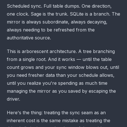
Scheduled sync. Full table dumps. One direction,
one clock. Sage is the trunk. SQLite is a branch. The
mirror is always subordinate, always decaying,
always needing to be refreshed from the
authoritative source.
This is arborescent architecture. A tree branching
from a single root. And it works — until the table
count grows and your sync window blows out, until
you need fresher data than your schedule allows,
until you realize you're spending as much time
managing the mirror as you saved by escaping the
driver.
Here's the thing: treating the sync seam as an
inherent cost is the same mistake as treating the