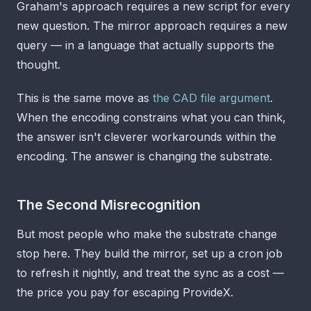
Graham's approach requires a new script for every
new question. The mirror approach requires a new
query — in a language that actually supports the
thought.
This is the same move as
the CAD file argument
.
When the encoding constrains what you can think,
the answer isn't cleverer workarounds within the
encoding. The answer is changing the substrate.
The Second Misrecognition
But most people who make the substrate change
stop here. They build the mirror, set up a cron job
to refresh it nightly, and treat the sync as a cost —
the price you pay for escaping ProvideX.