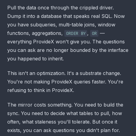
Pull the data once through the crippled driver.
Dump it into a database that speaks real SQL. Now
you have subqueries, multi-table joins, window
functions, aggregations,
,
—
ORDER BY
OR
everything ProvideX won't give you. The questions
you can ask are no longer bounded by the interface
you happened to inherit.
This isn't an optimization. It's a substrate change.
You're not making ProvideX queries faster. You're
refusing to think in ProvideX.
The mirror costs something. You need to build the
sync. You need to decide what tables to pull, how
often, what staleness you'll tolerate. But once it
exists, you can ask questions you didn't plan for.