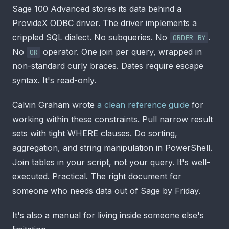
Sage 100 Advanced stores its data behind a
ProvideX ODBC driver. The driver implements a
crippled SQL dialect. No subqueries. No
.
ORDER BY
No
operator. One join per query, wrapped in
OR
non-standard curly braces. Dates require escape
syntax. It's read-only.
Calvin Graham wrote
a clean reference guide
for
working within these constraints. Pull narrow result
sets with tight WHERE clauses. Do sorting,
aggregation, and string manipulation in PowerShell.
Join tables in your script, not your query. It's well-
executed. Practical. The right document for
someone who needs data out of Sage by Friday.
It's also a manual for living inside someone else's