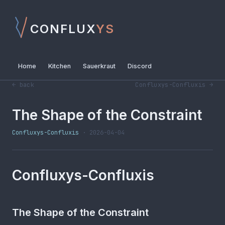
CONFLUX
YS
Home
Kitchen
Sauerkraut
Discord
← back
Confluxys-Confluxis →
The Shape of the Constraint
Confluxys-Confluxis
· 2026-04-04
Confluxys-Confluxis
The Shape of the Constraint