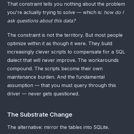
That constraint tells you nothing about the problem
you're actually trying to solve — which is:
how do I
ask questions about this data?
The constraint is not the territory. But most people
optimize within it as though it were. They build
increasingly clever scripts to compensate for a SQL
dialect that will never improve. The workarounds
compound. The scripts become their own
maintenance burden. And the fundamental
assumption — that you must query through this
driver — never gets questioned.
The Substrate Change
The alternative: mirror the tables into SQLite.