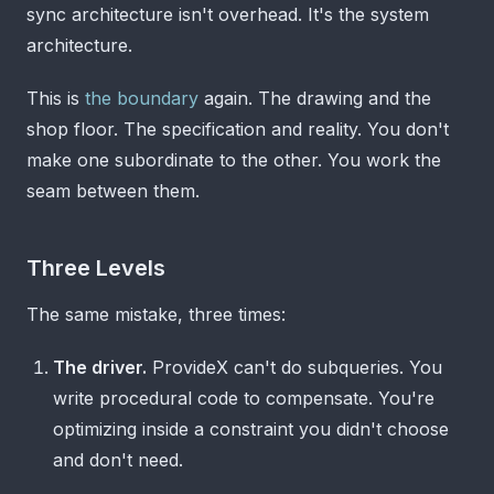
sync architecture isn't overhead. It's the system
architecture.
This is
the boundary
again. The drawing and the
shop floor. The specification and reality. You don't
make one subordinate to the other. You work the
seam between them.
Three Levels
The same mistake, three times:
The driver.
ProvideX can't do subqueries. You
write procedural code to compensate. You're
optimizing inside a constraint you didn't choose
and don't need.