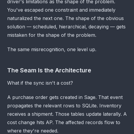
driver's limitations as the shape of the problem.
You've escaped one constraint and immediately
naturalized the next one. The shape of the obvious
solution — scheduled, hierarchical, decaying — gets
mistaken for the shape of the problem.
The same misrecognition, one level up.
The Seam Is the Architecture
What if the sync isn't a cost?
A purchase order gets created in Sage. That event
propagates the relevant rows to SQLite. Inventory
receives a shipment. Those tables update laterally. A
cost change hits AP. The affected records flow to
where they're needed.