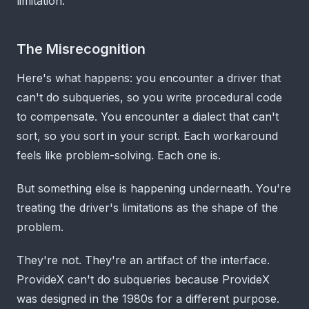
limitation.
The Misrecognition
Here's what happens: you encounter a driver that
can't do subqueries, so you write procedural code
to compensate. You encounter a dialect that can't
sort, so you sort in your script. Each workaround
feels like problem-solving. Each one is.
But something else is happening underneath. You're
treating the driver's limitations as the shape of the
problem.
They're not. They're an artifact of the interface.
ProvideX can't do subqueries because ProvideX
was designed in the 1980s for a different purpose.