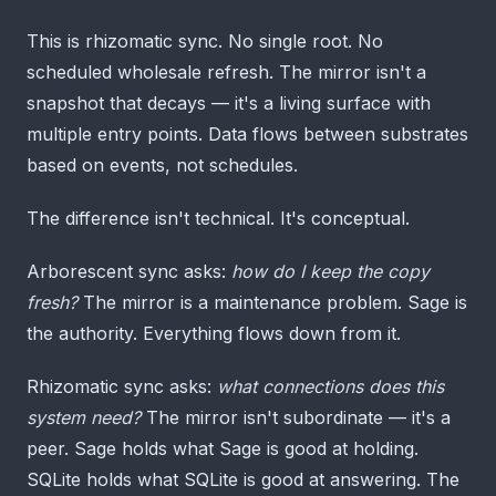
This is rhizomatic sync. No single root. No
scheduled wholesale refresh. The mirror isn't a
snapshot that decays — it's a living surface with
multiple entry points. Data flows between substrates
based on events, not schedules.
The difference isn't technical. It's conceptual.
Arborescent sync asks:
how do I keep the copy
fresh?
The mirror is a maintenance problem. Sage is
the authority. Everything flows down from it.
Rhizomatic sync asks:
what connections does this
system need?
The mirror isn't subordinate — it's a
peer. Sage holds what Sage is good at holding.
SQLite holds what SQLite is good at answering. The