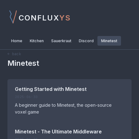
CONFLUX
YS
Home
Kitchen
Sauerkraut
Discord
Minetest
← back
Minetest
Getting Started with Minetest
2025-06-30
A beginner guide to Minetest, the open-source
voxel game
Minetest - The Ultimate Middleware