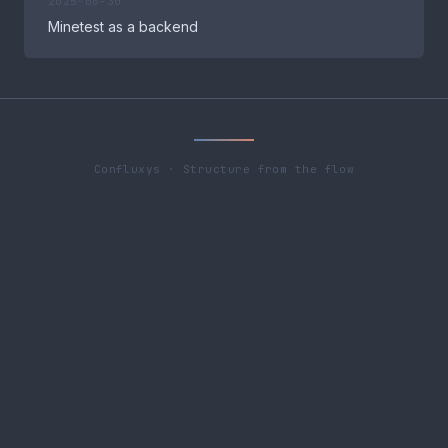
2025-06-30
Minetest as a backend
Confluxys · Structure from the flow